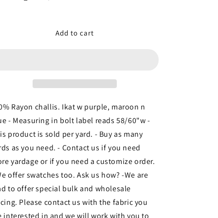
Decrease
Increase
quantity
quantity
for
for
100%
100%
Add to cart
Rayon
Rayon
challis.
challis.
Ikat
Ikat
w
w
purple,
purple,
maroon
maroon
n
n
0% Rayon challis. Ikat w purple, maroon n
blue
blue
ue - Measuring in bolt label reads 58/60"w -
fabric
fabric
is product is sold per yard. - Buy as many
sold
sold
by
by
rds as you need. - Contact us if you need
the
the
re yardage or if you need a customize order.
yard
yard
We offer swatches too. Ask us how? -We are
soft
soft
flowy
flowy
ad to offer special bulk and wholesale
fabric
fabric
icing. Please contact us with the fabric you
organic
organic
e interested in and we will work with you to