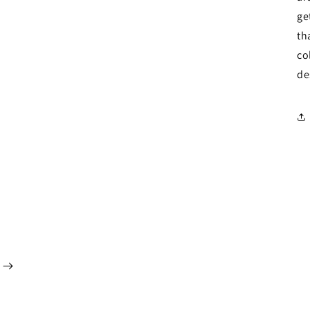
ge
th
co
de