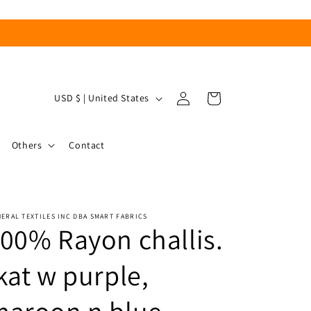
Log
C
Cart
USD $ | United States
in
o
u
Others
Contact
n
t
r
ERAL TEXTILES INC DBA SMART FABRICS
y
00% Rayon challis.
/
r
kat w purple,
e
g