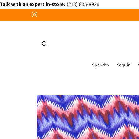
Talk with an expert in-store:
(213) 835-8926
Skip to
content
Instagram
Spandex
Sequin
Skip to
product
information