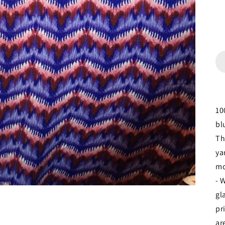
10
bl
Th
ya
mo
- 
gl
pr
ar