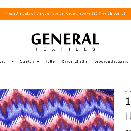
Fresh Arrivals of Unique Fabrics! Orders above $90 Free Shipping!
Satin
Stretch
Tulle
Rayon Challis
Brocade Jacquard
GEN
1
I