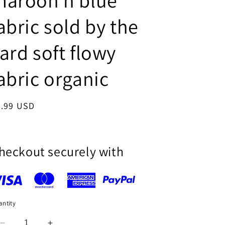
maroon n blue
i
abric sold by the
o
n
ard soft flowy
abric organic
egular
9.99 USD
ice
heckout securely with
ntity