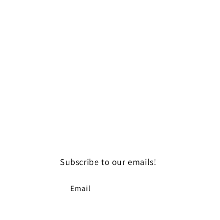
Subscribe to our emails!
Email