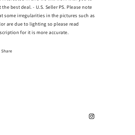
t the best deal. - U.S. Seller PS. Please note
at some irregularities in the pictures such as
lor are due to lighting so please read
scription for it is more accurate.
Share
Instagram