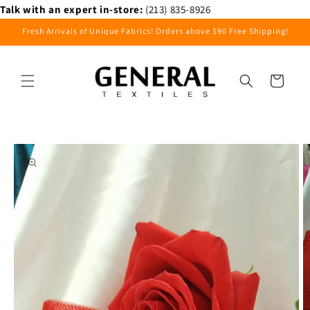
Skip to
Talk with an expert in-store:
(213) 835-8926
content
Fresh Arrivals of Unique Fabrics! Orders above $90 Free Shipping!
Cart
Skip to
product
information