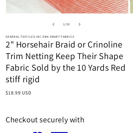
Open
O
media
m
1
2
of
1
/
10
in
in
modal
m
GENERAL TEXTILES INC DBA SMART FABRICS
2" Horsehair Braid or Crinoline
Trim Netting Keep Their Shape
Fabric Sold by the 10 Yards Red
stiff rigid
Regular
$18.99 USD
price
Checkout securely with