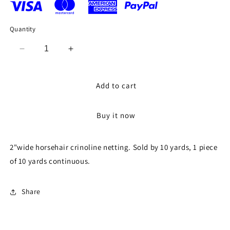
Quantity
Decrease
Increase
quantity
quantity
for
for
2&quot;
2&quot;
Add to cart
Horsehair
Horsehair
Braid
Braid
Buy it now
or
or
Crinoline
Crinoline
Trim
Trim
2"wide horsehair crinoline netting. Sold by 10 yards, 1 piece
Netting
Netting
of 10 yards continuous.
Keep
Keep
Their
Their
Shape
Shape
Share
Fabric
Fabric
Sold
Sold
by
by
the
the