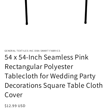
Open
media
GENERAL TEXTILES INC DBA SMART FABRICS
1
54 x 54-Inch Seamless Pink
in
modal
Rectangular Polyester
Tablecloth for Wedding Party
Decorations Square Table Cloth
Cover
Regular
$12.99 USD