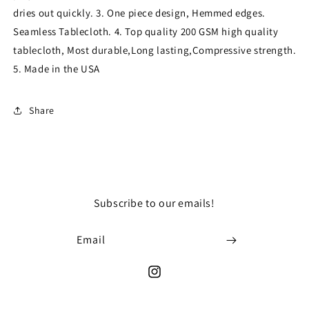
Tablecloth
Tablecloth
dries out quickly. 3. One piece design, Hemmed edges.
for
for
Seamless Tablecloth. 4. Top quality 200 GSM high quality
Wedding
Wedding
tablecloth, Most durable,Long lasting,Compressive strength.
Party
Party
Decorations
Decorations
5. Made in the USA
Square
Square
Table
Table
Cloth
Cloth
Share
Cover
Cover
Subscribe to our emails!
Email
Instagram