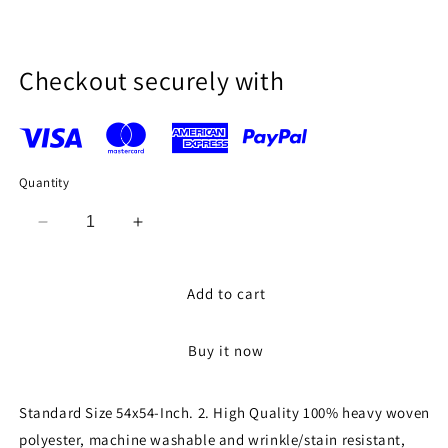
price
Checkout securely with
Quantity
Decrease
Increase
quantity
quantity
for
for
54
54
Add to cart
x
x
54-
54-
Buy it now
Inch
Inch
Seamless
Seamless
Pink
Pink
Standard Size 54x54-Inch. 2. High Quality 100% heavy woven
Rectangular
Rectangular
polyester, machine washable and wrinkle/stain resistant,
Polyester
Polyester