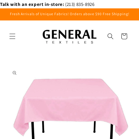
Skip to
Talk with an expert in-store:
(213) 835-8926
content
Fresh Arrivals of Unique Fabrics! Orders above $90 Free Shipping!
Cart
Skip to
product
information