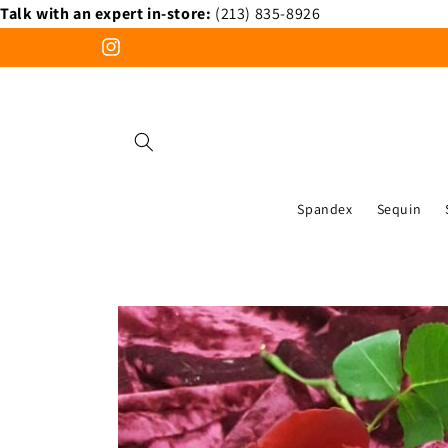
Talk with an expert in-store:
(213) 835-8926
Skip to
content
Instagram
Spandex
Sequin
Skip to
product
information