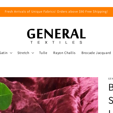
Fresh Arrivals of Unique Fabrics! Orders above $90 Free Shipping!
Satin
Stretch
Tulle
Rayon Challis
Brocade Jacquard
GEN
S