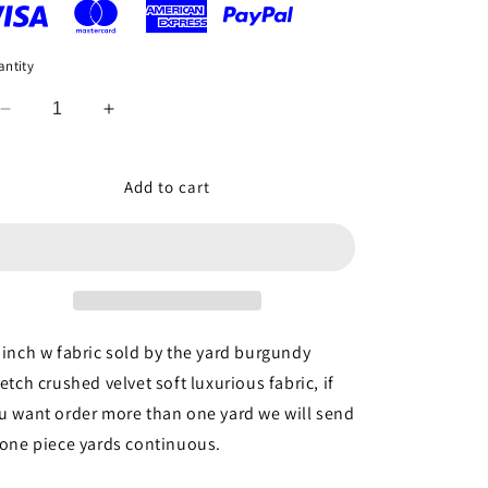
ntity
Decrease
Increase
quantity
quantity
for
for
Burgundy
Burgundy
Add to cart
Crushed
Crushed
Stretch
Stretch
Velvet
Velvet
Soft
Soft
Luxurious
Luxurious
Fabric
Fabric
Sold
Sold
 inch w fabric sold by the yard burgundy
by
by
retch crushed velvet soft luxurious fabric, if
the
the
u want order more than one yard we will send
Yard
Yard
Gown
Gown
 one piece yards continuous.
Quinceañera
Quinceañera
Bridal
Bridal