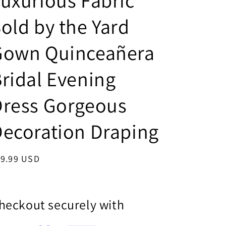
uxurious Fabric
i
old by the Yard
o
n
Gown Quinceañera
ridal Evening
Dress Gorgeous
ecoration Draping
egular
19.99 USD
ice
heckout securely with