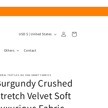
Log
C
Cart
USD $ | United States
in
o
u
Others
Contact
n
t
r
ERAL TEXTILES INC DBA SMART FABRICS
y
Burgundy Crushed
/
r
tretch Velvet Soft
e
g