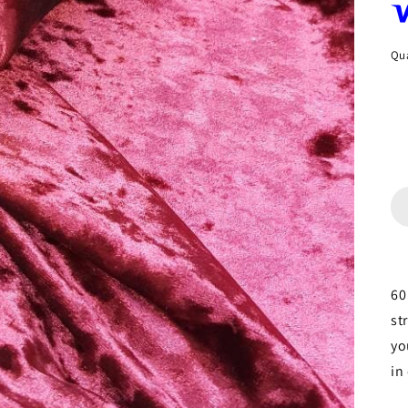
Qua
60
st
yo
in