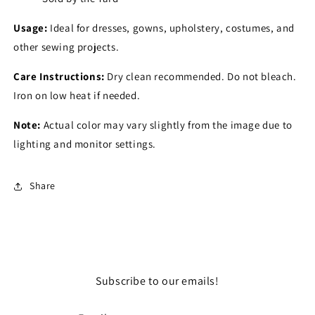
Usage:
Ideal for dresses, gowns, upholstery, costumes, and
other sewing projects.
Care Instructions:
Dry clean recommended. Do not bleach.
Iron on low heat if needed.
Note:
Actual color may vary slightly from the image due to
lighting and monitor settings.
Share
Subscribe to our emails!