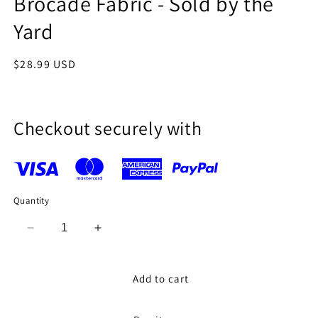
Brocade Fabric - Sold by the
Yard
Regular
$28.99 USD
price
Checkout securely with
Quantity
Decrease
Increase
quantity
quantity
for
for
MINT
MINT
Add to cart
GREEN
GREEN
ROSE
ROSE