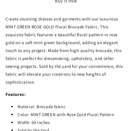
Buy it now
GOLD
GOLD
Floral
Floral
Brocade
Brocade
Create stunning dresses and garments with our luxurious
Fabric
Fabric
MINT GREEN ROSE GOLD Floral Brocade Fabric. This
-
-
Sold
Sold
exquisite fabric features a beautiful floral pattern in rose
by
by
gold on a soft mint green background, adding an elegant
the
the
touch to any project. Made from high-quality brocade, this
Yard
Yard
fabric is perfect for dressmaking, upholstery, and other
sewing projects. Sold by the yard for your convenience, this
fabric will elevate your creations to new heights of
sophistication.
Features:
Material: Brocade fabric
Color: MINT GREEN with Rose Gold Floral Pattern
Width: 60 inches
Sold by the Yard