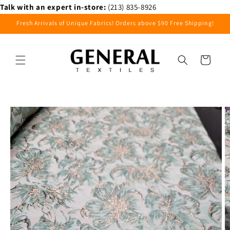
Skip to
Talk with an expert in-store:
(213) 835-8926
content
Fresh Arrivals of Unique Fabrics! Orders above $90 Free Shipping!
Cart
Skip to
product
information