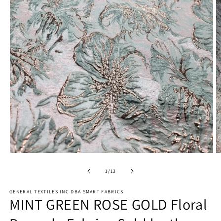
Open
O
media
m
1
2
of
1
/
13
in
in
modal
m
GENERAL TEXTILES INC DBA SMART FABRICS
MINT GREEN ROSE GOLD Floral