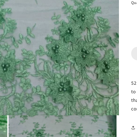
Qua
52
to
th
co