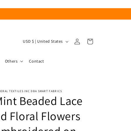
Log
C
Cart
USD $ | United States
in
o
u
Others
Contact
n
t
r
ERAL TEXTILES INC DBA SMART FABRICS
y
int Beaded Lace
/
r
d Floral Flowers
e
g