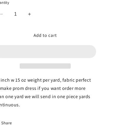
ntity
Decrease
Increase
quantity
quantity
for
for
Mint
Mint
Add to cart
Beaded
Beaded
Lace
Lace
3d
3d
Floral
Floral
Flowers
Flowers
Embroidered
Embroidered
on
on
 inch w 15 oz weight per yard, fabric perfect
Mesh
Mesh
 make prom dress if you want order more
Sequin
Sequin
an one yard we will send in one piece yards
Pearls
Pearls
Prom
Prom
ntinuous.
Fabric
Fabric
Sold
Sold
by
by
Share
the
the