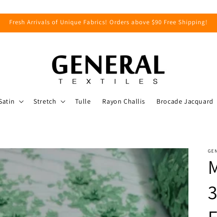
Fresh Arrivals of Unique Fabrics! Orders above $90 Free Shipping!
Satin
Stretch
Tulle
Rayon Challis
Brocade Jacquard
GEN
M
3