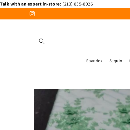
Talk with an expert in-store:
(213) 835-8926
Skip to
content
Instagram
Spandex
Sequin
Skip to
product
information