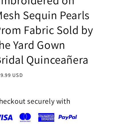
Embroidered on
i
esh Sequin Pearls
o
n
rom Fabric Sold by
the Yard Gown
ridal Quinceañera
egular
39.99 USD
ice
heckout securely with