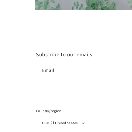
Open
media
8
in
modal
Subscribe to our emails!
Email
Country/region
USD $ | United States