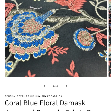
Open
O
media
m
1
2
of
1
/
10
in
in
modal
m
GENERAL TEXTILES INC DBA SMART FABRICS
Coral Blue Floral Damask