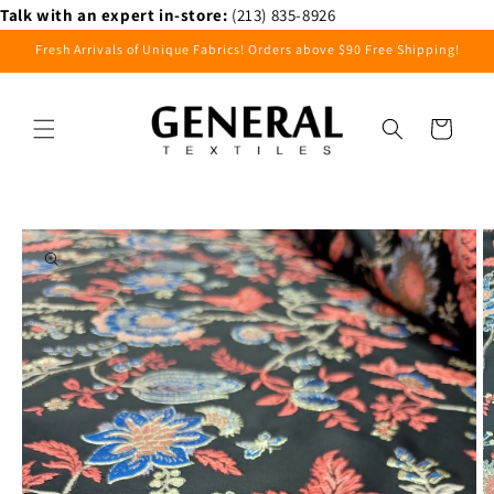
Skip to
Talk with an expert in-store:
(213) 835-8926
content
Fresh Arrivals of Unique Fabrics! Orders above $90 Free Shipping!
Cart
Skip to
product
information