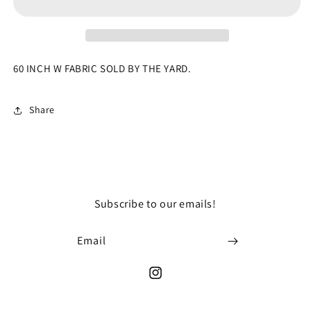
Damask
Damask
Jacquard
Jacquard
Brocade
Brocade
Fabric
Fabric
By
By
60 INCH W FABRIC SOLD BY THE YARD.
The
The
Yard
Yard
Thick
Thick
Share
Unique
Unique
Design
Design
Subscribe to our emails!
Email
Instagram