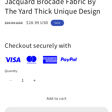
Jacquard Brocade Fabric By
The Yard Thick Unique Design
Regular
Sale
$28.99 USD
$39.99 USD
Sale
price
price
Checkout securely with
Quantity
Decrease
Increase
quantity
quantity
for
for
Coral
Coral
Add to cart
Blue
Blue
Floral
Floral