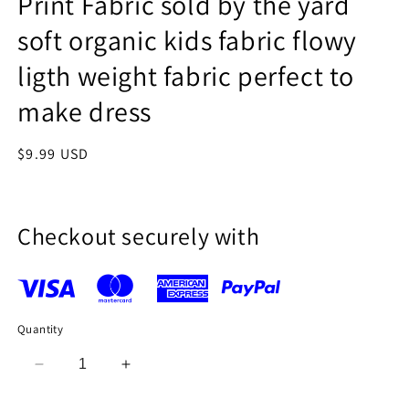
Print Fabric sold by the yard
soft organic kids fabric flowy
ligth weight fabric perfect to
make dress
Regular
$9.99 USD
price
Checkout securely with
Quantity
Decrease
Increase
quantity
quantity