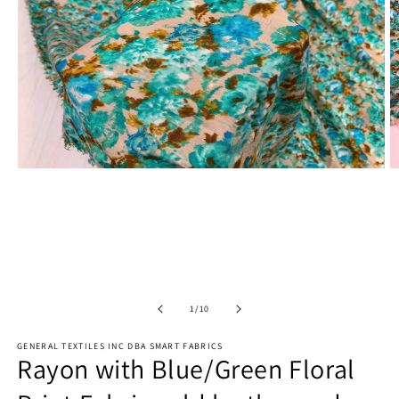
Open
O
media
m
1
2
in
in
modal
m
of
1
/
10
GENERAL TEXTILES INC DBA SMART FABRICS
Rayon with Blue/Green Floral