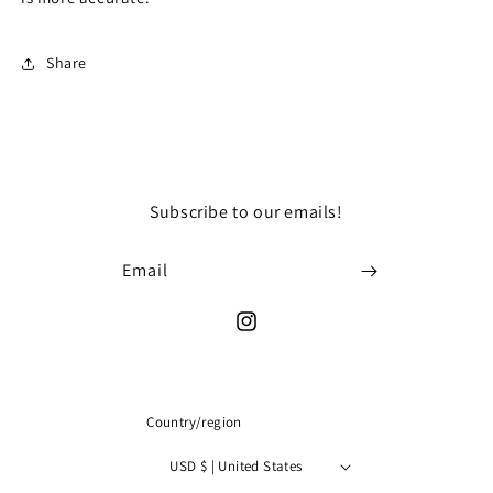
dress
dress
Share
Subscribe to our emails!
Email
Instagram
Country/region
USD $ | United States