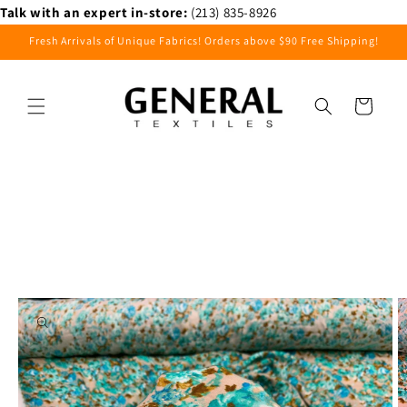
Skip to
Talk with an expert in-store:
(213) 835-8926
content
Fresh Arrivals of Unique Fabrics! Orders above $90 Free Shipping!
Cart
Skip to
product
information