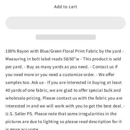
for
for
Rayon
Rayon
Add to cart
with
with
Blue/Green
Blue/Green
Floral
Floral
Print
Print
Fabric
Fabric
sold
sold
by
by
100% Rayon with Blue/Green Floral Print Fabric by the yard -
the
the
Measuring in bolt label reads 58/60"w - This product is sold
yard
yard
per yard. - Buy as many yards as you need. - Contact us if
soft
soft
organic
organic
you need more or you need a customize order. - We offer
kids
kids
samples too. Ask us - If you are interested in buying at least
fabric
fabric
40 yards of one fabric, we are glad to offer special bulk and
flowy
flowy
wholesale pricing. Please contact us with the fabric you are
ligth
ligth
weight
weight
interested in and we will work with you to get the best deal. -
fabric
fabric
U.S. Seller PS. Please note that some irregularities in the
perfect
perfect
pictures are due to lighting so please read description for it
to
to
make
make
is more accurate.