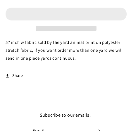
Blue
Blue
Pleated
Pleated
Stretch
Stretch
Spandex
Spandex
Lame
Lame
Embroidery
Embroidery
Sequin
Sequin
57 inch w fabric sold by the yard animal print on polyester
Fabric
Fabric
stretch fabric, if you want order more than one yard we will
By
By
send in one piece yards continuous.
The
The
Yard
Yard
Gown
Gown
Share
Subscribe to our emails!
Email