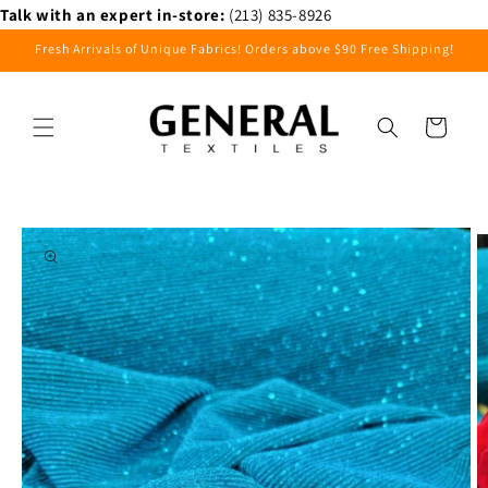
Skip to
Talk with an expert in-store:
(213) 835-8926
content
Fresh Arrivals of Unique Fabrics! Orders above $90 Free Shipping!
Cart
Skip to
product
information