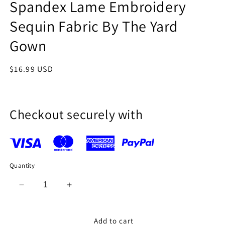
Spandex Lame Embroidery
Sequin Fabric By The Yard
Gown
Regular
$16.99 USD
price
Checkout securely with
Quantity
Decrease
Increase
quantity
quantity
for
for
Teal
Teal
Add to cart