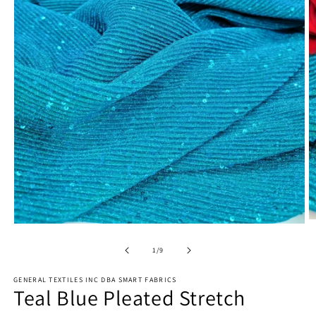
O
Open
m
media
2
1
of
1
/
9
in
in
m
modal
GENERAL TEXTILES INC DBA SMART FABRICS
Teal Blue Pleated Stretch